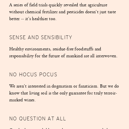
A series of field trials quickly revealed that agriculture
without chemical fertilizer and pesticides doesn't just taste
better -- it's healthier too.
SENSE AND SENSIBILITY
Healthy environments, residue-free foodstuffs and
responsibility for the future of mankind are all interwoven.
NO HOCUS POCUS
We aren't interested in dogmatism or fanaticism. But we do
know that living soil is the only guarantee for truly terroir-
marked wines.
NO QUESTION AT ALL