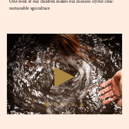
One look at our children makes our mission crystal clear:
sustainable agriculture.