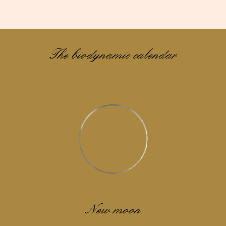
The biodynamic calendar
New moon