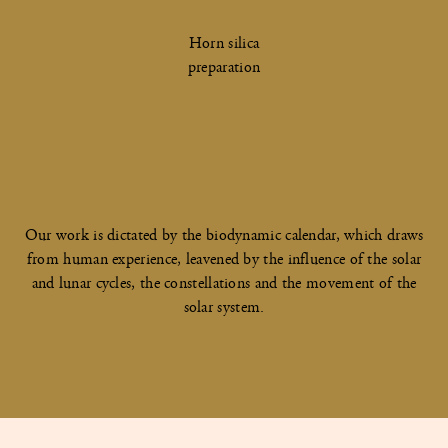
Horn silica
preparation
Our work is dictated by the biodynamic calendar, which draws
from human experience, leavened by the influence of the solar
and lunar cycles, the constellations and the movement of the
solar system.