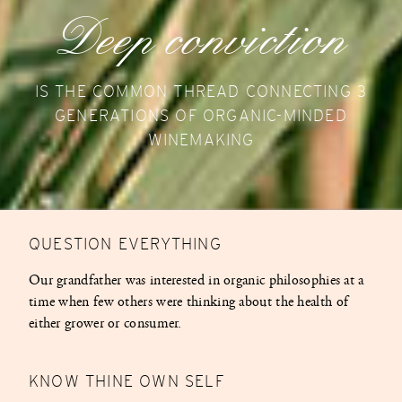
Deep conviction
IS THE COMMON THREAD CONNECTING 3
GENERATIONS OF ORGANIC-MINDED
WINEMAKING
QUESTION EVERYTHING
Our grandfather was interested in organic philosophies at a
time when few others were thinking about the health of
either grower or consumer.
KNOW THINE OWN SELF